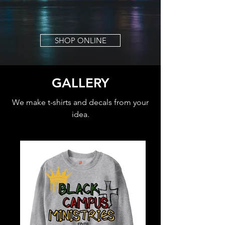
SHOP ONLINE
GALLERY
We make t-shirts and decals from your
idea.