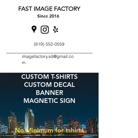
FAST IMAGE FACTORY
Since 2016
(619) 552-0559
imagefactory.sd@gmail.co
m
CUSTOM T-SHIRTS
CUSTOM DECAL
BANNER
MAGNETIC SIGN
No Minimum for tshirts